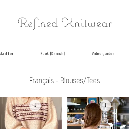
Refined Knitwear
krifter
Book (Danish)
Video guides
Français - Blouses/Tees