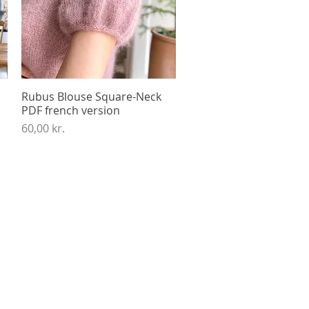
Rubus Blouse Square-Neck
Quick View
PDF french version
Price
60,00 kr.