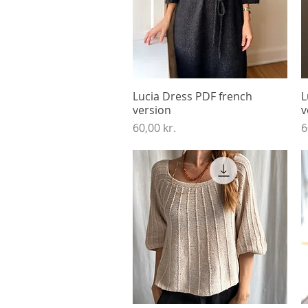
Lucia Dress PDF french
Quick View
L
version
v
Price
P
60,00 kr.
6