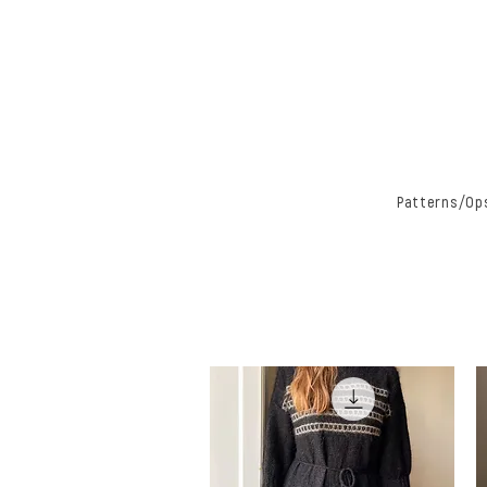
Patterns/Ops