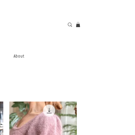
About