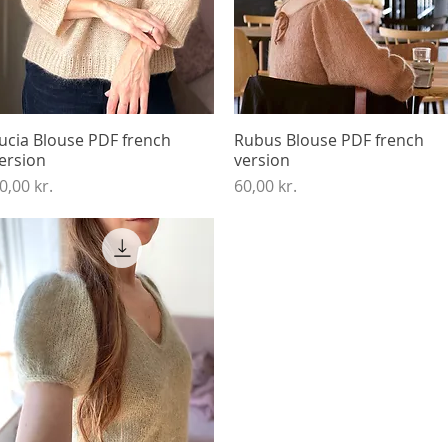
ucia Blouse PDF french
Quick View
Rubus Blouse PDF french
Quick View
ersion
version
rice
Price
0,00 kr.
60,00 kr.