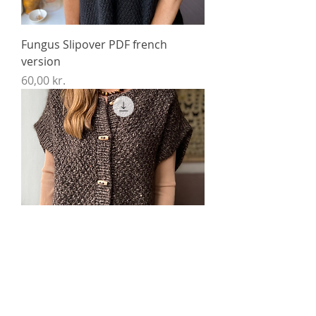
Fungus Slipover PDF french
version
Price
60,00 kr.
Fungus Vest Chunky PDF french
version