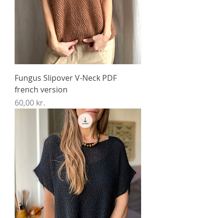
Fungus Slipover V-Neck PDF
french version
Price
60,00 kr.