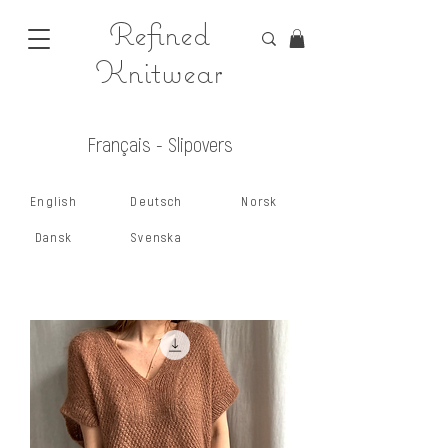
Refined
Knitwear
Français - Slipovers
English
Deutsch
Norsk
Dansk
Svenska