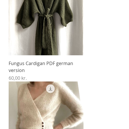
Fungus Cardigan PDF german
version
Price
60,00 kr.