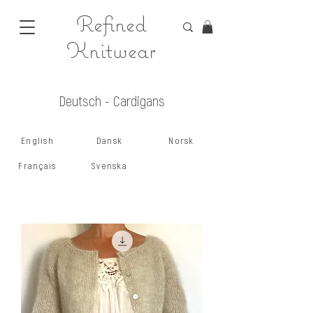
Refined
Knitwear
Deutsch - Cardigans
English
Dansk
Norsk
Français
Svenska