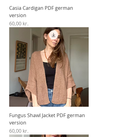
Casia Cardigan PDF german
version
Price
60,00 kr.
Fungus Shawl Jacket PDF german
version
Price
60,00 kr.