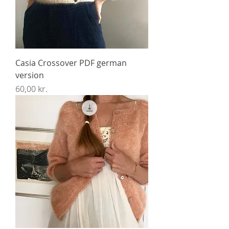
Casia Crossover PDF german
version
Price
60,00 kr.