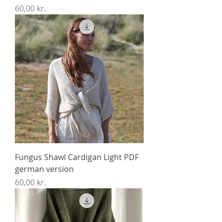
Price
60,00 kr.
Fungus Shawl Cardigan Light PDF
german version
Price
60,00 kr.