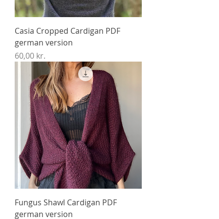
Casia Cropped Cardigan PDF
german version
Price
60,00 kr.
Fungus Shawl Cardigan PDF
german version