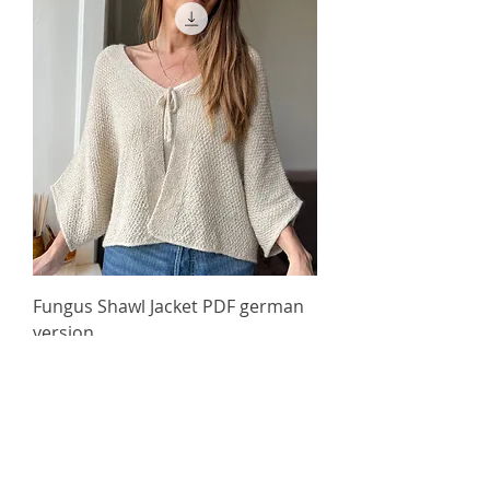
Fungus Shawl Jacket PDF german
version
Price
60,00 kr.