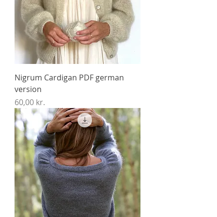
Nigrum Cardigan PDF german
version
Price
60,00 kr.