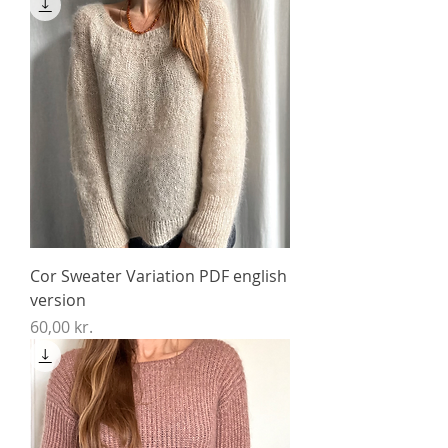
Cor Sweater Variation PDF english
version
Price
60,00 kr.