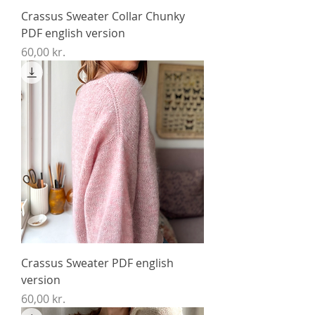
Crassus Sweater Collar Chunky
PDF english version
Price
60,00 kr.
Crassus Sweater PDF english
version
Price
60,00 kr.