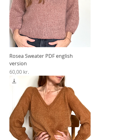
Rosea Sweater PDF english
version
Price
60,00 kr.