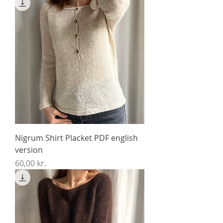
Nigrum Shirt Placket PDF english
version
Price
60,00 kr.