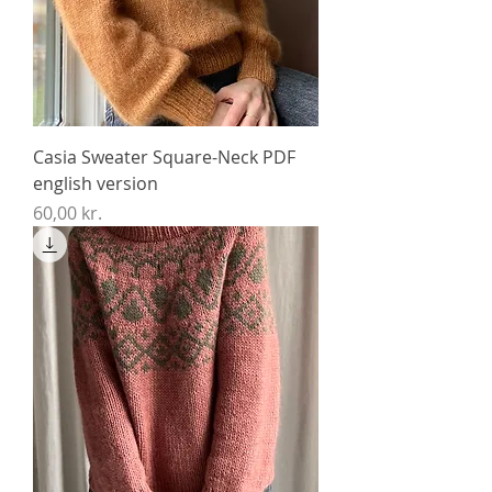
Casia Sweater Square-Neck PDF
english version
Price
60,00 kr.