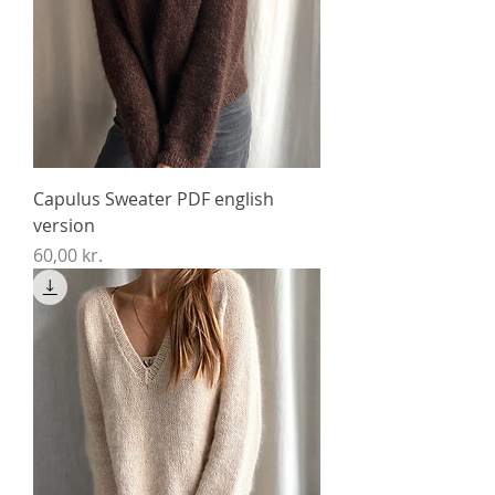
Capulus Sweater PDF english
version
Price
60,00 kr.