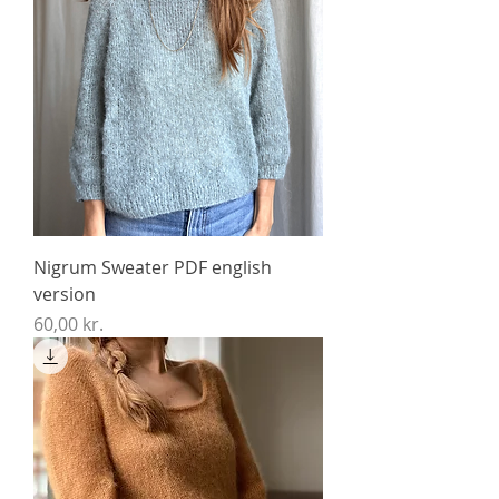
Nigrum Sweater PDF english
version
Price
60,00 kr.