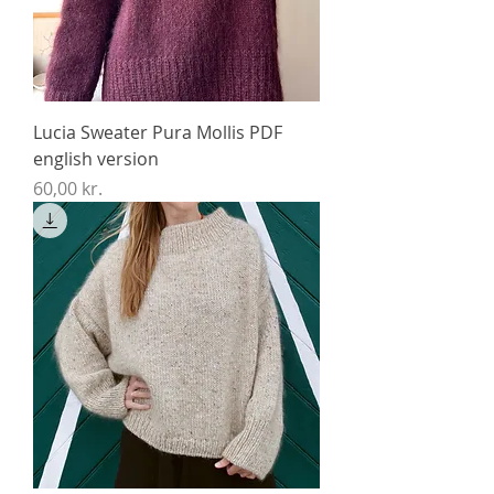
Lucia Sweater Pura Mollis PDF
english version
Price
60,00 kr.