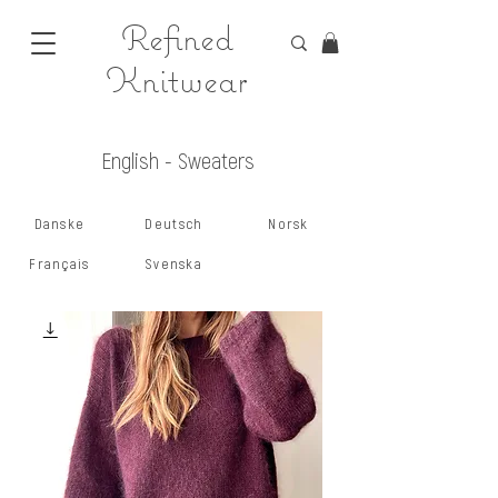
Refined
Knitwear
English - Sweaters
Danske
Deutsch
Norsk
Français
Svenska