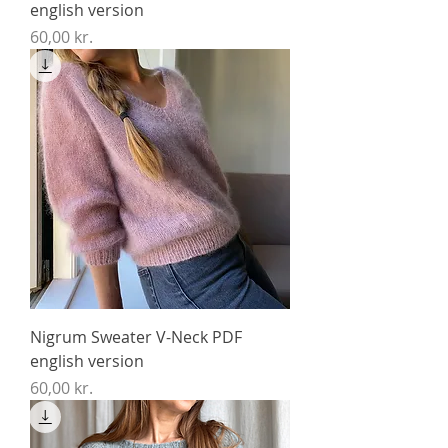
english version
Price
60,00 kr.
Nigrum Sweater V-Neck PDF
english version
Price
60,00 kr.