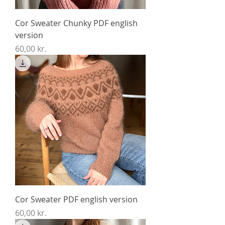
Cor Sweater Chunky PDF english
version
Price
60,00 kr.
Cor Sweater PDF english version
Price
60,00 kr.