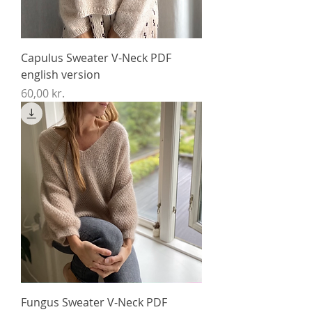
Capulus Sweater V-Neck PDF
english version
Price
60,00 kr.
Fungus Sweater V-Neck PDF