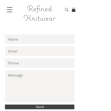
Refined
Knitwear
Send