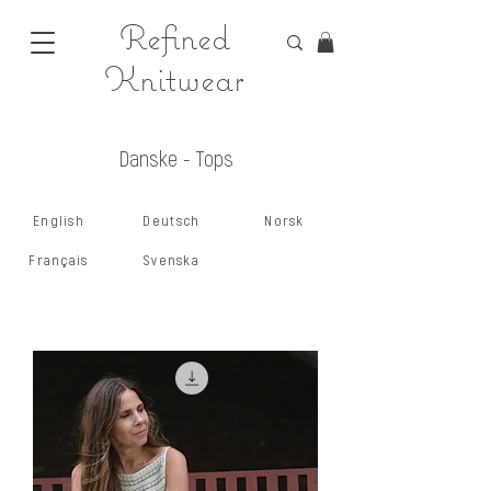
Refined
Knitwear
Danske - Tops
English
Deutsch
Norsk
Français
Svenska