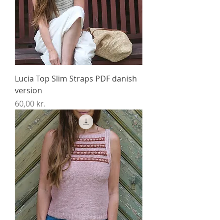
Lucia Top Slim Straps PDF danish
version
Price
60,00 kr.