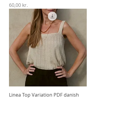
Price
60,00 kr.
Linea Top Variation PDF danish
version
Price
60,00 kr.