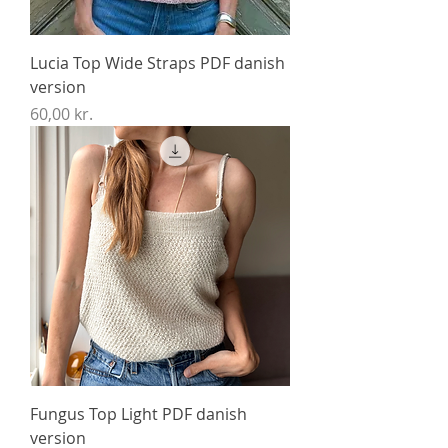
Lucia Top Wide Straps PDF danish
version
Price
60,00 kr.
Fungus Top Light PDF danish
version