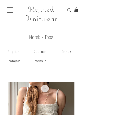
Refined
Knitwear
Norsk - Tops
English
Deutsch
Dansk
Français
Svenska