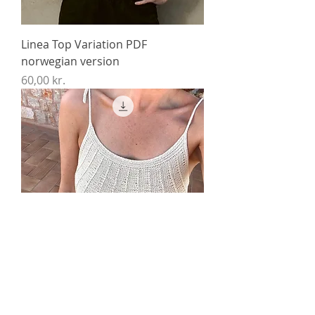
Linea Top Variation PDF
norwegian version
Price
60,00 kr.
Linea Top PDF norwegian version
Price
60,00 kr.