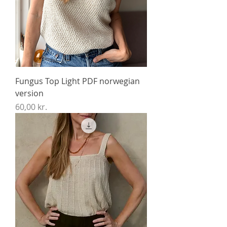
Fungus Top Light PDF norwegian
version
Price
60,00 kr.