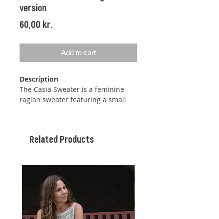
version
Price
60,00 kr.
Add to cart
Description
The Casia Sweater is a feminine
raglan sweater featuring a small
lace pattern between the raglan
increases and slightly puffed
sleeves formed by increases and
Related Products
decreases. The sleeves are three-
quarter length, but since the
sweater is knitted top-down, you
can adjust the length of both the
sleeves and the body as desired.
The neckline is gently shaped using
short rows.