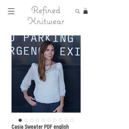
Refined
Knitwear
Casia Sweater PDF english