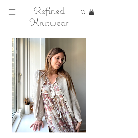
Refined
Knitwear