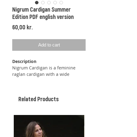
Nigrum Cardigan Summer
Edition PDF english version
Price
60,00 kr.
Add to cart
Description
Nigrum Cardigan is a feminine
raglan cardigan with a wide
neckline and discrete balloon
sleeves.
Related Products
The cardigan is knit top down, so
you can easily adjust the length at
both the body and sleeves while
knitting.
By knitting short rows, the neckline