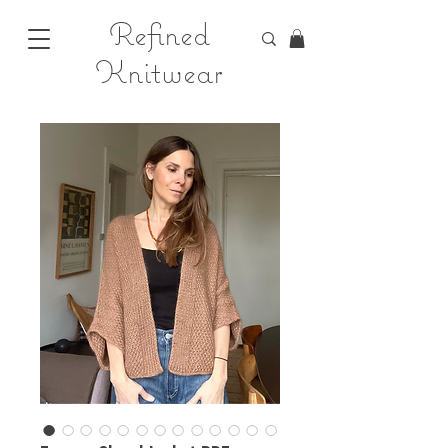
Refined
Knitwear