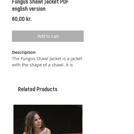
Fungus Shawl Jacket PDF
english version
Price
60,00 kr.
Add to cart
Description
The Fungus Shawl Jacket is a jacket
with the shape of a shawl. It is
knitted together under each sleeve
like a bolero but has been given
some length to function as a jacket.
Related Products
The Fungus Shawl Jacket features a
wide ribbed edge along the
neckline and down the fronts and a
beautiful double-height moss stitch
pattern. The jacket begins with a
ribbed edge that runs along the
neck. Stitches for the yoke are