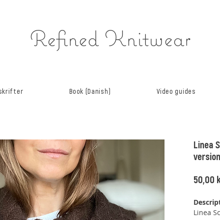
Refined Knitwear
krifter
Book (Danish)
Video guides
Linea S
versio
50,00 k
Descrip
Linea Sc