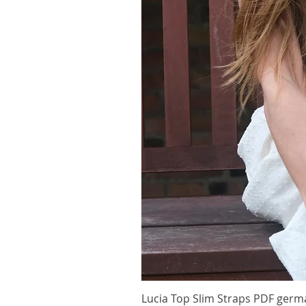
Lucia Top Slim Straps PDF germ