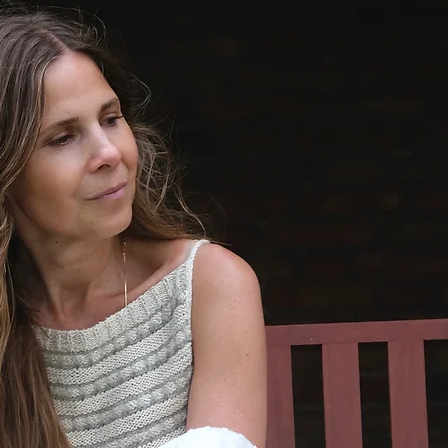
along b
The I-c
worked 
end of 
the low
finishin
scarf’s 
optional
color.)
The patt
sizes (b
the scar
and from
to adjus
The patt
instruct
differe
The patt