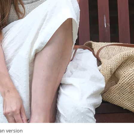
adding a
large s
Sizes
1 (2) 3
Finish
Length:
Height: 
These m
is wash
Materia
50 (100)
(300 m/5
held tog
from Isa
silk moh
The fin
an version
Quick View