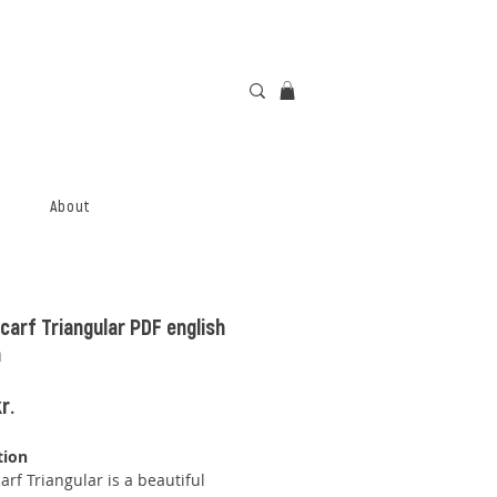
About
carf Triangular PDF english
n
Price
r.
tion
arf Triangular is a beautiful