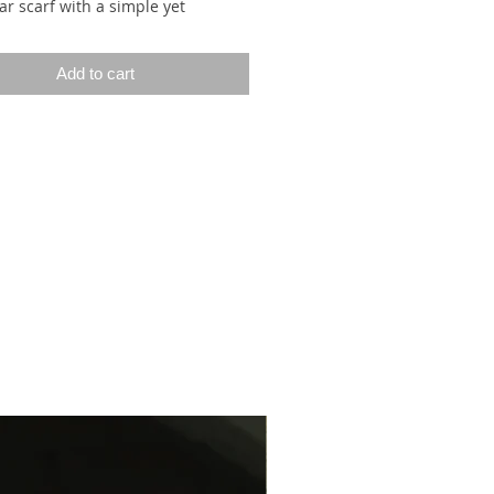
ar scarf with a simple yet
ve pattern. The pattern consists
ern segments made up of
Add to cart
tte stitches, with the smooth side
wrong side, and rows of chain
s (woven stitches/elongated
/slip stitches). The chain stitches
ed by knitting a stitch on the
de and slipping it purlwise with
 in front on the wrong side. As a
the chain stitches are worked only
ther row, making them twice as
the other stitches. These
d stitches stand out beautifully
everse side of the stockinette
 The pattern segments radiate
enter stitch (a chain stitch) and
e shawl’s upper I-cord edge. As
wl grows, more and more pattern
s are added.
f is framed by a neat I-cord edge