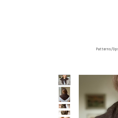
Patterns/Ops