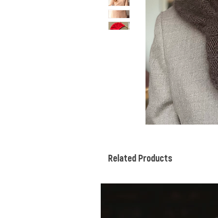
Related Products