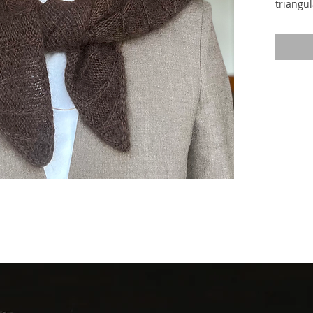
triangul
expressi
of patt
stockine
on the 
stitche
stitches
are form
right si
the yarn
result, 
every o
long as 
elongate
on the r
fabric.
from a c
from th
the sha
segment
The scar