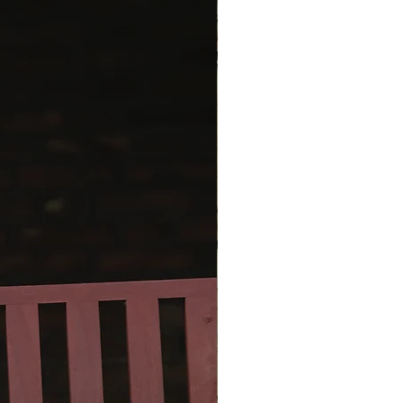
oth its upper and lower edges.
ord edge along the upper edge is
as you go - at the beginning and
every row. The I-cord edge along
er edge is worked at the end as a
g detail and thus functions as the
bind-off. (This I-cord edge may
ly be worked in a contrasting
ern includes instructions for 3
andana, scarf, shawl), but since
f is knit from the center outward
 top to bottom, the size is easy
t to your personal preference.
ern includes a chart, written
ions, and video links showing the
nt steps and techniques.
ern also includes instructions for