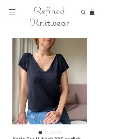
Refined
Knitwear