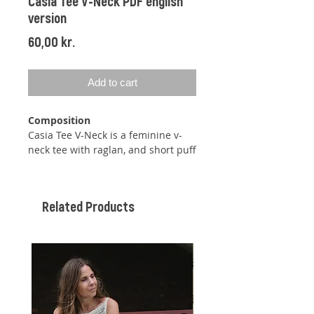
Casia Tee V-Neck PDF english
version
Price
60,00 kr.
Add to cart
Composition
Casia Tee V-Neck is a feminine v-
neck tee with raglan, and short puff
sleeves. The tee does not need any
final sewing despite the puff
sleeves, as they are shaped with
Related Products
the help of in- and decreases. The
tee is knit top down, so you can
easily adjust the length at both the
body and sleeves while knitting.
The tee is supposed to be worn
with approx. 0-10 cm positive ease.
The pattern comes with
instructions for a very short sleeve