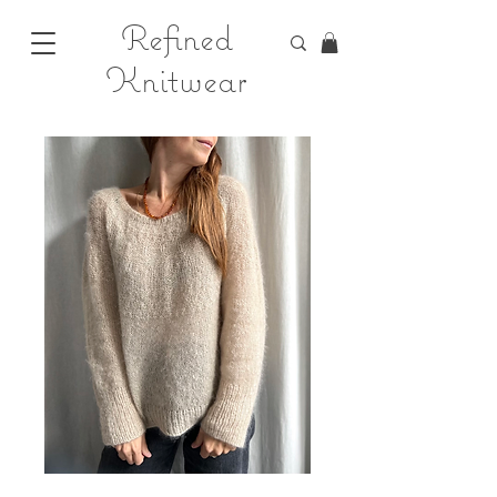
Refined
Knitwear