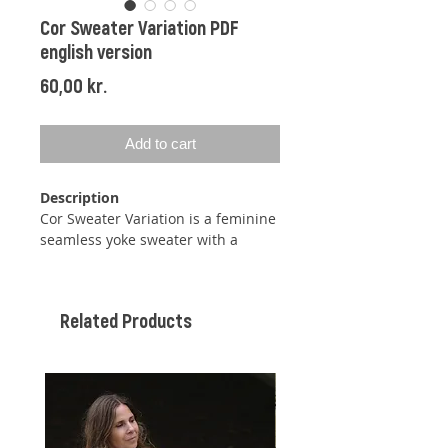
Cor Sweater Variation PDF
english version
Price
60,00 kr.
Add to cart
Description
Cor Sweater Variation is a feminine
seamless yoke sweater with a
simple structure-pattern made
from switching between purl and
knit stitches.
Related Products
The sweater is knit top down, so
you can easily adjust the length at
both body and sleeves.
By knitting short rows, the neckline