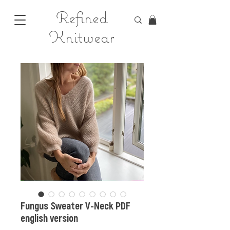
Refined
Knitwear
Fungus Sweater V-Neck PDF
english version