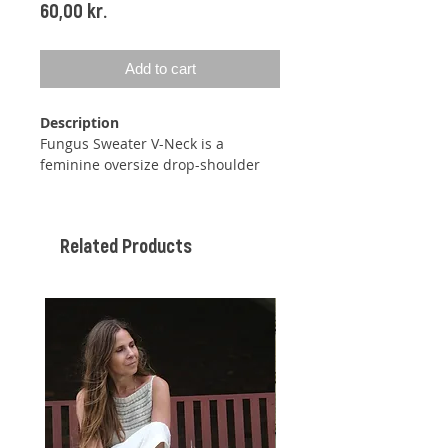
Price
60,00 kr.
Add to cart
Description
Fungus Sweater V-Neck is a
feminine oversize drop-shoulder
sweater with added sleeves and a
wide ribbed band around the neck
and down the V-neck. The sweater
Related Products
has a beautiful Moss stitch pattern
doubled in height.
You will start this sweater by
knitting a ribbed neckband. After
knitting this neckband, you will pick
up stitches for the yoke in this
neckband and then knit the yoke
and the rest of the band together.
The sweater is knitted back and