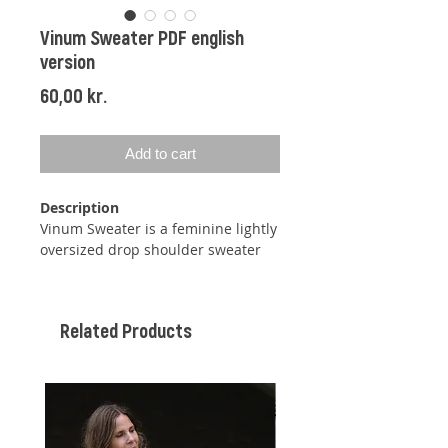
Vinum Sweater PDF english
version
Price
60,00 kr.
Add to cart
Description
Vinum Sweater is a feminine lightly
oversized drop shoulder sweater
with added sleeves, a discreet A-
line figure, and folded hems at
both neckline, sleeves, and body
Related Products
edge.
The sweater
is being knitted in the
round, then back and forth until
the holes for the sleeves have the
correct length, then you will gather