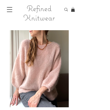
Refined
Knitwear