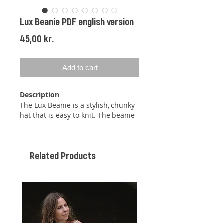
Lux Beanie PDF english version
Price
45,00 kr.
Add to cart
Description
The Lux Beanie is a stylish, chunky
hat that is easy to knit. The beanie
is worked bottom-up in the round
with a rib pattern (k, p) using two
strands of chunky mohair. Once
Related Products
the beanie reaches the desired
length, decreases are made using a
centered double decrease, which
creates a neatly centered stitch
between the two decreased
stitches.