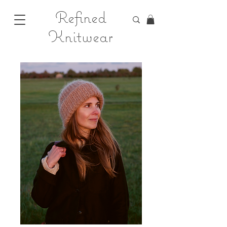
Refined
Knitwear